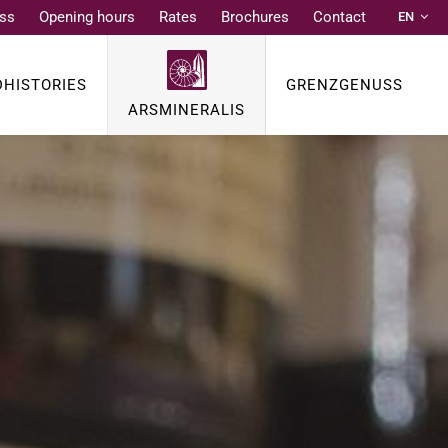
ss
Opening hours
Rates
Brochures
Contact
EN
DE
FR
DHISTORIES
GRENZGENUSS
NL
ARSMINERALIS