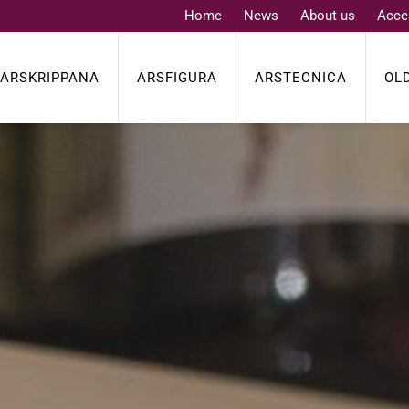
Home
News
About us
Acce
ARSKRIPPANA
ARSFIGURA
ARSTECNICA
OL