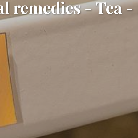
l remedies - Tea -