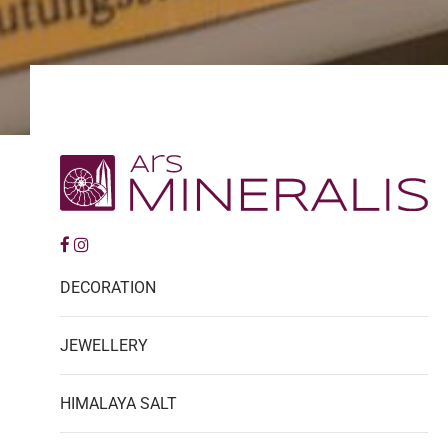
DECORATION
JEWELLERY
HIMALAYA SALT