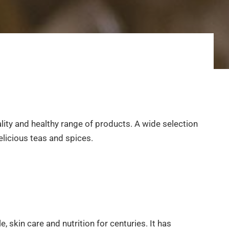
ality and healthy range of products. A wide selection
elicious teas and spices.
, skin care and nutrition for centuries. It has