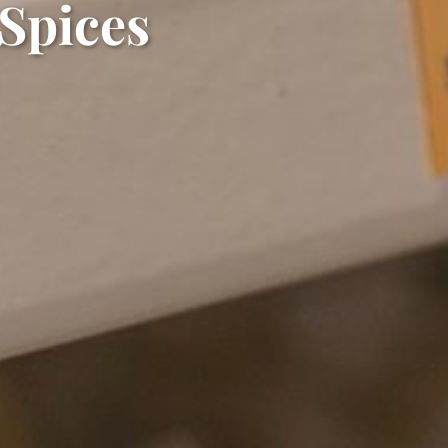
 Spices