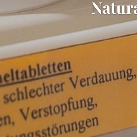
Natura