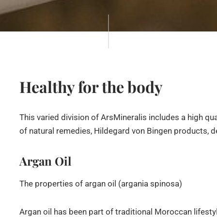
Healthy for the body
This varied division of ArsMineralis includes a high qu
of natural remedies, Hildegard von Bingen products, d
Argan Oil
The properties of argan oil (argania spinosa)
Argan oil has been part of traditional Moroccan lifestyle