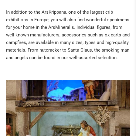
Fossils
In addition to the ArsKrippana, one of the largest crib
The "sea" of the Eifel
exhibitions in Europe, you will also find wonderful specimens
Tridacna giant fossilised clams from Kenya
for your home in the ArsMineralis. Individual figures, from
Healing Stone Science
well-known manufacturers, accessories such as ox carts and
campfires, are available in many sizes, types and high-quality
HILDEGARD VON BINGEN
materials. From nutcracker to Santa Claus, the smoking man
and angels can be found in our well-assorted selection.
BOOKS
NATURAL REMEDIES
BUDDHA & SINGING BOWLS
ANGELS & CO
CRIBS & ACCESSORIES
ART