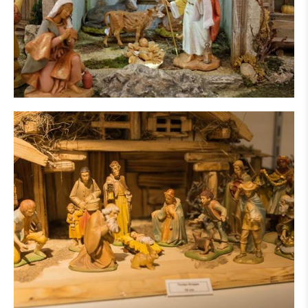
IN THE PRESS