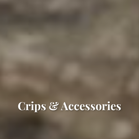
Crips & Accessories