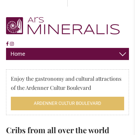
Home
DECORATION
Enjoy the gastronomy and cultural attractions
JEWELLERY
of the Ardenner Cultur Boulevard
HIMALAYA SALT
ARDENNER CULTUR BOULEVARD
INCENSE
FOSSILS & MINERALS
Cribs from all over the world