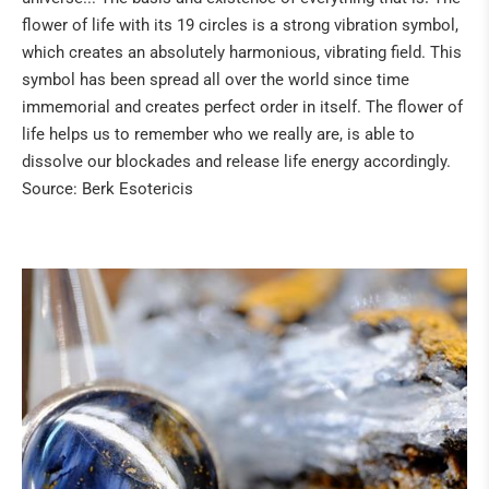
flower of life with its 19 circles is a strong vibration symbol,
which creates an absolutely harmonious, vibrating field. This
symbol has been spread all over the world since time
immemorial and creates perfect order in itself. The flower of
life helps us to remember who we really are, is able to
dissolve our blockades and release life energy accordingly.
Source: Berk Esotericis