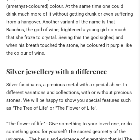
(amethyst-coloured) colour. At the same time one could
drink much more of it without getting drunk or even suffering
from a hangover. Another variant of the name is that
Bacchus, the god of wine, frightened a young girl so much
that she froze to crystal. Seeing this the god sighed, and
when his breath touched the stone, he coloured it purple like
the colour of wine.
Silver jewellery with a difference
Silver fascinates, a precious metal with a special shine. In
different variations and collections, with or without precious
stones. We will be happy to show you special features such
as "The Tree of Life" or "The Flower of Life".
"The flower of life" - Give something to your loved one, or do
something good for yourself! The sacred geometry of the
universe... The basis and existence of everything that is! The