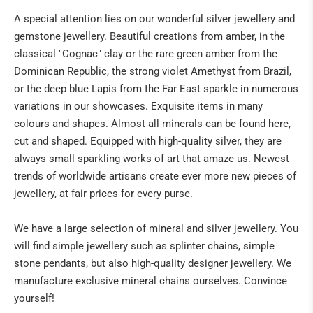
A special attention lies on our wonderful silver jewellery and
NATURAL REMEDIES
gemstone jewellery. Beautiful creations from amber, in the
classical "Cognac" clay or the rare green amber from the
BUDDHA & SINGING BOWLS
Dominican Republic, the strong violet Amethyst from Brazil,
or the deep blue Lapis from the Far East sparkle in numerous
ANGELS & CO
variations in our showcases. Exquisite items in many
CRIBS & ACCESSORIES
colours and shapes. Almost all minerals can be found here,
cut and shaped. Equipped with high-quality silver, they are
ART
always small sparkling works of art that amaze us. Newest
trends of worldwide artisans create ever more new pieces of
IN THE PRESS
jewellery, at fair prices for every purse.
We have a large selection of mineral and silver jewellery. You
will find simple jewellery such as splinter chains, simple
stone pendants, but also high-quality designer jewellery. We
manufacture exclusive mineral chains ourselves. Convince
yourself!