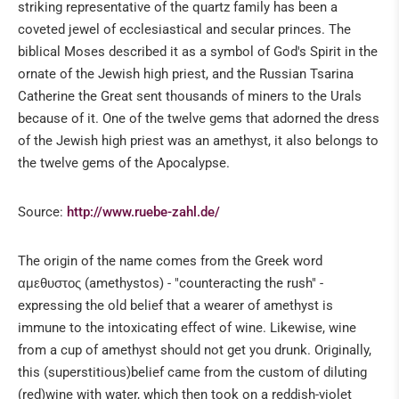
striking representative of the quartz family has been a
coveted jewel of ecclesiastical and secular princes. The
biblical Moses described it as a symbol of God's Spirit in the
ornate of the Jewish high priest, and the Russian Tsarina
Catherine the Great sent thousands of miners to the Urals
because of it. One of the twelve gems that adorned the dress
of the Jewish high priest was an amethyst, it also belongs to
the twelve gems of the Apocalypse.
Source:
http://www.ruebe-zahl.de/
The origin of the name comes from the Greek word
αμεθυστος (amethystos) - "counteracting the rush" -
expressing the old belief that a wearer of amethyst is
immune to the intoxicating effect of wine. Likewise, wine
from a cup of amethyst should not get you drunk. Originally,
this (superstitious)belief came from the custom of diluting
(red)wine with water, which then took on a reddish-violet