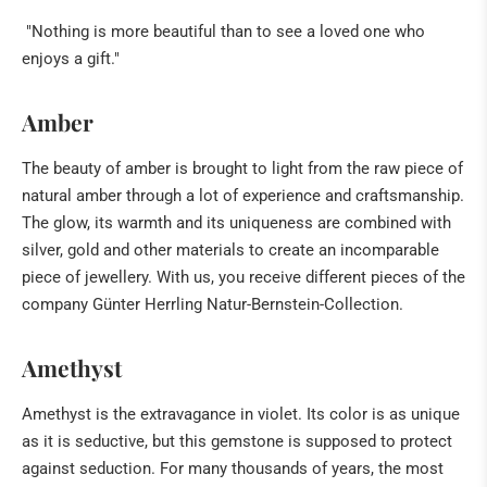
"Nothing is more beautiful than to see a loved one who
enjoys a gift."
Amber
The beauty of amber is brought to light from the raw piece of
natural amber through a lot of experience and craftsmanship.
The glow, its warmth and its uniqueness are combined with
silver, gold and other materials to create an incomparable
piece of jewellery. With us, you receive different pieces of the
company Günter Herrling Natur-Bernstein-Collection.
Amethyst
Amethyst is the extravagance in violet. Its color is as unique
as it is seductive, but this gemstone is supposed to protect
against seduction. For many thousands of years, the most