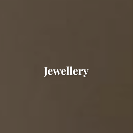
Jewellery