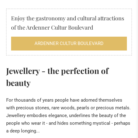
DECORATION
Enjoy the gastronomy and cultural attractions
JEWELLERY
of the Ardenner Cultur Boulevard
HIMALAYA SALT
ARDENNER CULTUR BOULEVARD
INCENSE
FOSSILS & MINERALS
Jewellery - the perfection of
Fossils
beauty
The "sea" of the Eifel
Tridacna giant fossilised clams from Kenya
For thousands of years people have adorned themselves
with precious stones, rare woods, pearls or precious metals.
Healing Stone Science
Jewellery embodies elegance, underlines the beauty of the
HILDEGARD VON BINGEN
people who wear it - and hides something mystical - perhaps
a deep longing...
BOOKS