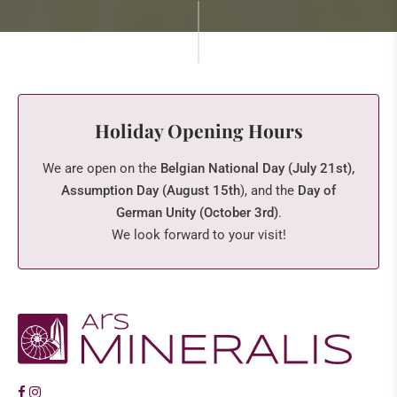
Holiday Opening Hours
We are open on the
Belgian National Day (July 21st),
Assumption Day (August 15th
), and the
Day of
German Unity (October 3rd)
.
We look forward to your visit!