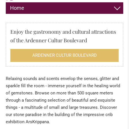
Home
DECORATION
Enjoy the gastronomy and cultural attractions
JEWELLERY
of the Ardenner Cultur Boulevard
HIMALAYA SALT
ARDENNER CULTUR BOULEVARD
INCENSE
FOSSILS & MINERALS
Relaxing sounds and scents envelop the senses, glitter and
sparkle fill the room - immerse yourself in the healing world
Fossils
of gemstones. Browse on more than 500 square meters
The "sea" of the Eifel
through a fascinating selection of beautiful and exquisite
Tridacna giant fossilised clams from Kenya
things - a multitude of small and large treasures. Discover
our stone paradise in the building of the impressive crib
Healing Stone Science
exhibition ArsKrippana.