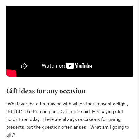
HILDEGARD VON BINGEN
BOOKS
NATURAL REMEDIES
BUDDHA & SINGING BOWLS
ANGELS & CO
CRIBS & ACCESSORIES
ART
Gift ideas for any occasion
IN THE PRESS
"Whatever the gifts may be with which thou mayest delight,
delight." The Roman poet Ovid once said. His saying still
holds true today. There are always occasions for giving
presents, but the question often arises: "What am I going to
gift?