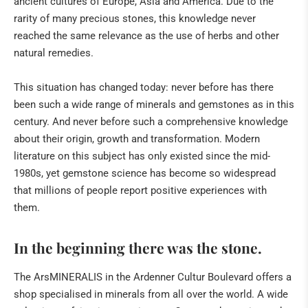
ancient cultures of Europe, Asia and America. Due to the
rarity of many precious stones, this knowledge never
reached the same relevance as the use of herbs and other
natural remedies.
This situation has changed today: never before has there
been such a wide range of minerals and gemstones as in this
century. And never before such a comprehensive knowledge
about their origin, growth and transformation. Modern
literature on this subject has only existed since the mid-
1980s, yet gemstone science has become so widespread
that millions of people report positive experiences with
them.
In the beginning there was the stone.
The ArsMINERALIS in the Ardenner Cultur Boulevard offers a
shop specialised in minerals from all over the world. A wide