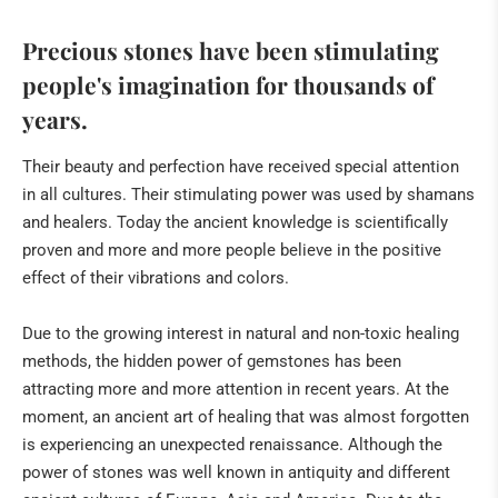
Precious stones have been stimulating
people's imagination for thousands of
years.
Their beauty and perfection have received special attention
in all cultures. Their stimulating power was used by shamans
and healers. Today the ancient knowledge is scientifically
proven and more and more people believe in the positive
effect of their vibrations and colors.
Due to the growing interest in natural and non-toxic healing
methods, the hidden power of gemstones has been
attracting more and more attention in recent years. At the
moment, an ancient art of healing that was almost forgotten
is experiencing an unexpected renaissance. Although the
power of stones was well known in antiquity and different