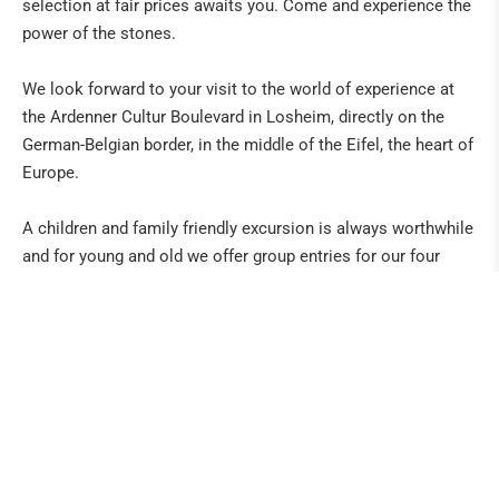
selection at fair prices awaits you. Come and experience the
power of the stones.
We look forward to your visit to the world of experience at
the Ardenner Cultur Boulevard in Losheim, directly on the
German-Belgian border, in the middle of the Eifel, the heart of
Europe.
A children and family friendly excursion is always worthwhile
and for young and old we offer group entries for our four
large exhibitions and attractions with cribs, dolls, model
trains and the Art & Event Gallery. For the physical well-being,
good food, coffee, cake and Belgian specialities are available
in the café Old Smuggler or the country inn Balter. ... With us
even "Sunday we are open for business", different shopping
possibilities exist. Whether in the supermarket Delhaize, the
coffee and beer paradise or e.g. gift articles, jewellery and
gemstones in the stone paradise ArsMineralis.