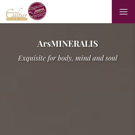
ArsMINERALIS
Exquisite for body, mind and soul