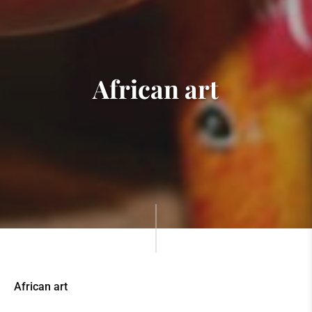
African art
African art