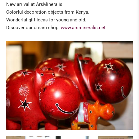
New arrival at ArsMineralis.
Colorful decoration objects from Kenya.
Wonderful gift ideas for young and old.
Discover our dream shop:
www.arsmineralis.net