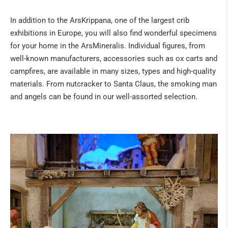
Fossils
In addition to the ArsKrippana, one of the largest crib
The "sea" of the Eifel
exhibitions in Europe, you will also find wonderful specimens
Tridacna giant fossilised clams from Kenya
for your home in the ArsMineralis. Individual figures, from
Healing Stone Science
well-known manufacturers, accessories such as ox carts and
campfires, are available in many sizes, types and high-quality
HILDEGARD VON BINGEN
materials. From nutcracker to Santa Claus, the smoking man
and angels can be found in our well-assorted selection.
BOOKS
NATURAL REMEDIES
BUDDHA & SINGING BOWLS
ANGELS & CO
CRIBS & ACCESSORIES
ART