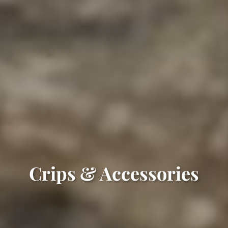
Crips & Accessories