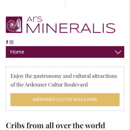
Home
DECORATION
Enjoy the gastronomy and cultural attractions
JEWELLERY
of the Ardenner Cultur Boulevard
HIMALAYA SALT
ARDENNER CULTUR BOULEVARD
INCENSE
FOSSILS & MINERALS
Cribs from all over the world