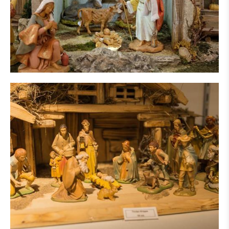
IN THE PRESS