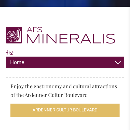
Home
DECORATION
Enjoy the gastronomy and cultural attractions
JEWELLERY
of the Ardenner Cultur Boulevard
HIMALAYA SALT
ARDENNER CULTUR BOULEVARD
INCENSE
FOSSILS & MINERALS