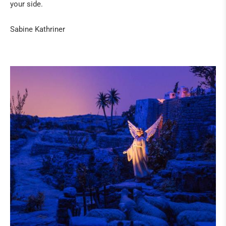
ART
your side.
IN THE PRESS
Sabine Kathriner