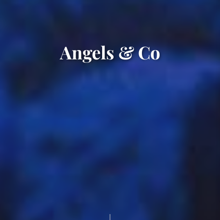
Angels & Co