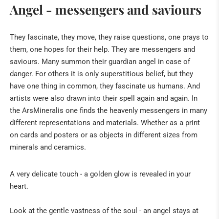
Angel - messengers and saviours
Fossils
They fascinate, they move, they raise questions, one prays to
The "sea" of the Eifel
them, one hopes for their help. They are messengers and
Tridacna giant fossilised clams from Kenya
saviours. Many summon their guardian angel in case of
Healing Stone Science
danger. For others it is only superstitious belief, but they
have one thing in common, they fascinate us humans. And
HILDEGARD VON BINGEN
artists were also drawn into their spell again and again. In
the ArsMineralis one finds the heavenly messengers in many
BOOKS
different representations and materials. Whether as a print
on cards and posters or as objects in different sizes from
NATURAL REMEDIES
minerals and ceramics.
BUDDHA & SINGING BOWLS
A very delicate touch - a golden glow is revealed in your
ANGELS & CO
heart.
CRIBS & ACCESSORIES
Look at the gentle vastness of the soul - an angel stays at